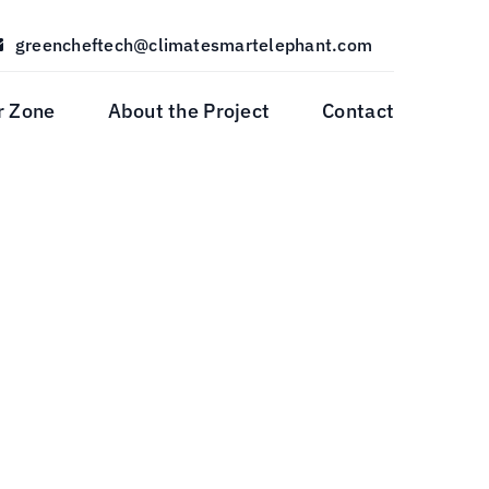
greencheftech@climatesmartelephant.com
r Zone
About the Project
Contact