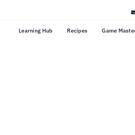
Learning Hub
Recipes
Game Maste