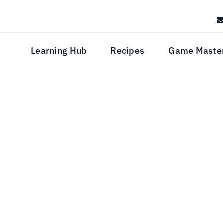
Learning Hub
Recipes
Game Maste