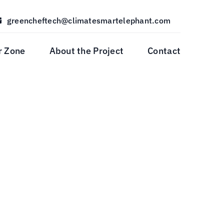
greencheftech@climatesmartelephant.com
r Zone
About the Project
Contact