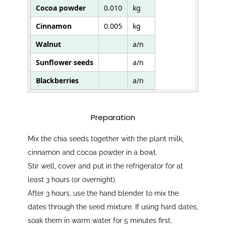
Cocoa powder
0.010
kg
Cinnamon
0.005
kg
Walnut
a/n
Sunflower seeds
a/n
Blackberries
a/n
Preparation
Mix the chia seeds together with the plant milk,
cinnamon and cocoa powder in a bowl.
Stir well, cover and put in the refrigerator for at
least 3 hours (or overnight).
After 3 hours, use the hand blender to mix the
dates through the seed mixture. If using hard dates,
soak them in warm water for 5 minutes first.