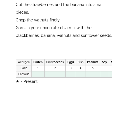
Cut the strawberries and the banana into small
pieces.
Chop the walnuts finely.
Garnish your chocolate chia mix with the
blackberries, banana, walnuts and sunflower seeds.
Allergen
Gluten
Crustaceans
Eggs
Fish
Peanuts
Soy
Milk
Nuts
Code
1
2
3
4
5
6
7
8
Contains
★
★ = Present