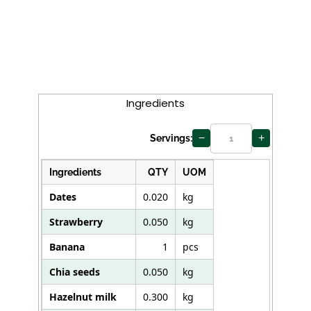
Curry
Ingredients
−
+
Servings:
Ingredients
QTY
UOM
Dates
0.020
kg
Strawberry
0.050
kg
Banana
1
pcs
Chia seeds
0.050
kg
Hazelnut milk
0.300
kg