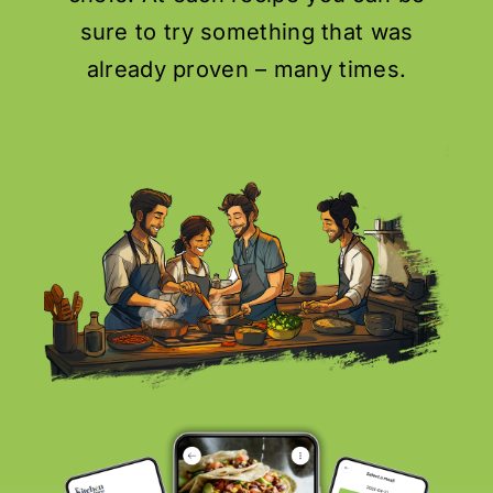
sure to try something that was
already proven – many times.