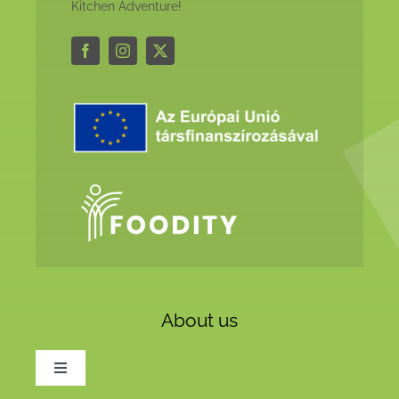
Kitchen Adventure!
About us
Toggle
Navigation