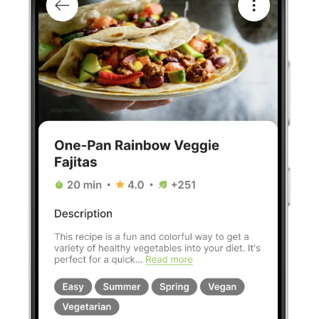
Our goals