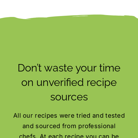
Don’t waste your time
on unverified recipe
sources
All our recipes were tried and tested
and sourced from professional
chefs. At each recipe you can be