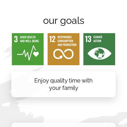
our goals
Enjoy quality time with
your family