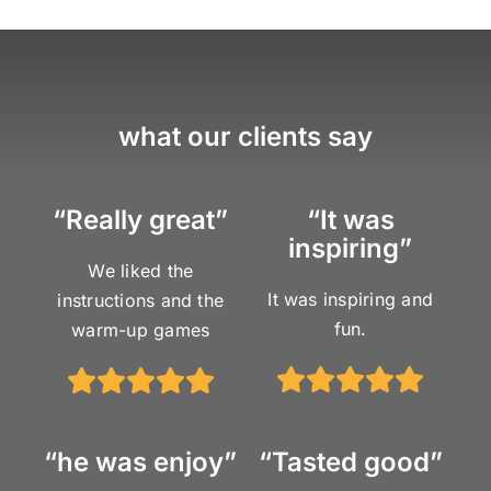
what our clients say
“Really great”
“It was
inspiring”
We liked the
It was inspiring and
instructions and the
fun.
warm-up games
“he was enjoy”
“Tasted good”