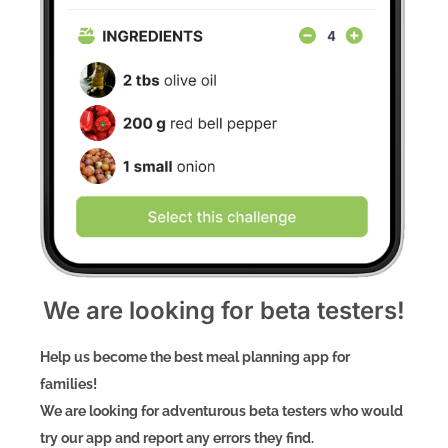
We are looking for beta testers!
Help us become the best meal planning app for
families!
We are looking for adventurous beta testers who would
try our app and report any errors they find.