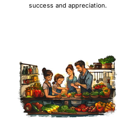
success and appreciation.