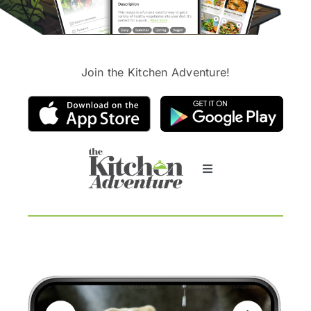
Join the Kitchen Adventure!
Toggle
Navigation
What is the app abo
AI-helper
Clients say