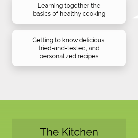
Learning together the
basics of healthy cooking
Getting to know delicious,
tried-and-tested, and
personalized recipes
The Kitchen