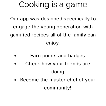
Cooking
is a game
Our app was designed specifically to
engage the young generation with
gamified recipes all of the family can
enjoy.
Earn points and badges
Check how your friends are
doing
Become the master chef of your
community!