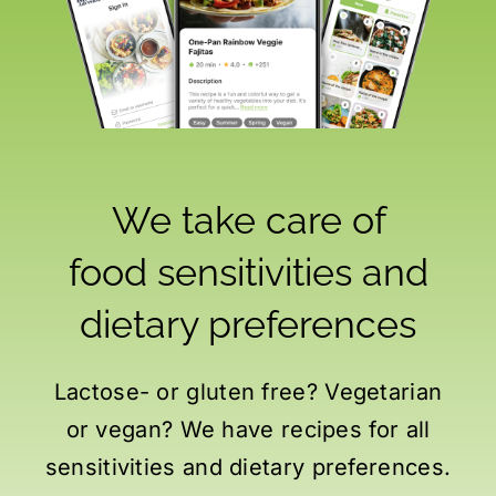
We take care of
food sensitivities
and
dietary preferences
Lactose- or gluten free? Vegetarian
or vegan? We have recipes for all
sensitivities and dietary preferences.