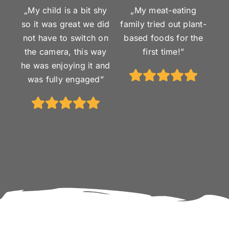
„My child is a bit shy
„My meat-eating
so it was great we did
family tried out plant-
not have to switch on
based foods for the
the camera, this way
first time!”
he was enjoying it and
was fully engaged”