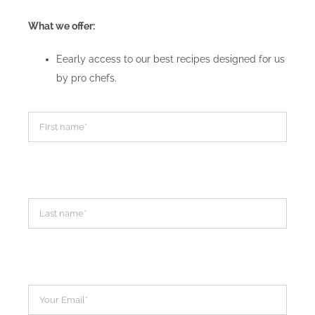
What we offer:
Eearly access to our best recipes designed for us
by pro chefs.