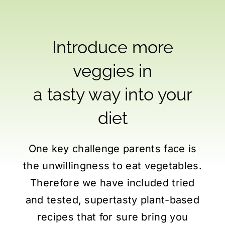
Introduce more
veggies in
a tasty way into your
diet
One key challenge parents face is
the unwillingness to eat vegetables.
Therefore we have included tried
and tested, supertasty plant-based
recipes that for sure bring you