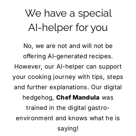
We have a special
AI-helper
for you
No, we are not and will not be
offering AI-generated recipes.
However, our AI-helper can support
your cooking journey with tips, steps
and further explanations. Our digital
hedgehog,
Chef Mandula
was
trained in the digital gastro-
environment and knows what he is
saying!