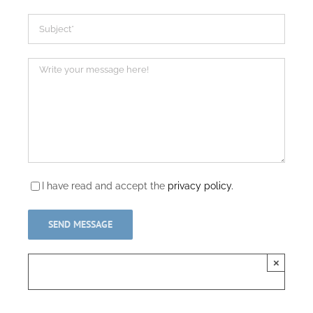
I have read and accept the
privacy policy.
×