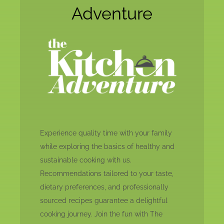
Adventure
Experience quality time with your family
while exploring the basics of healthy and
sustainable cooking with us.
Recommendations tailored to your taste,
dietary preferences, and professionally
sourced recipes guarantee a delightful
cooking journey. Join the fun with The